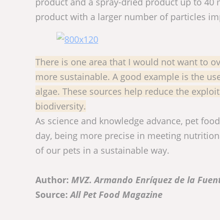
product and a spray-dried product up to 40 m
product with a larger number of particles i
There is one area that I would not want to o
more sustainable. A good example is the us
algae. These sources help reduce the exploit
biodiversity.
As science and knowledge advance, pet food i
day, being more precise in meeting nutritio
of our pets in a sustainable way.
Author:
MVZ. Armando Enríquez de la Fuen
Source:
All Pet Food Magazine