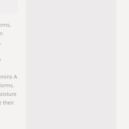
orms.
t-
,
e
tamins A
 forms.
oisture
 their