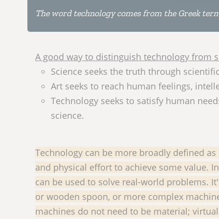
The word technology comes from the Greek terms t
A good way to distinguish technology from sc
Science seeks the truth through scientif
Art seeks to reach human feelings, intelle
Technology seeks to satisfy human needs 
science.
Technology can be more broadly defined as e
and physical effort to achieve some value. I
can be used to solve real-world problems. It'
or wooden spoon, or more complex machines, 
machines do not need to be material; virtu