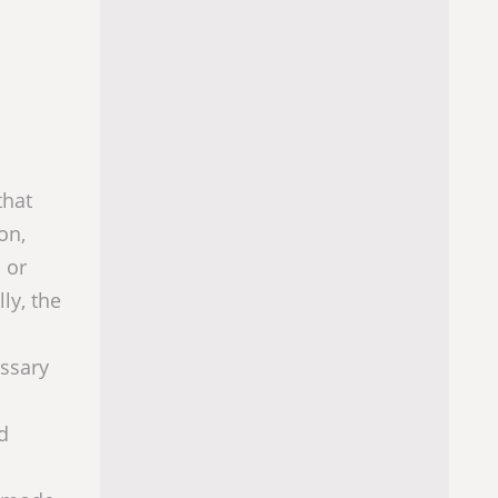
that
on,
 or
ly, the
essary
d