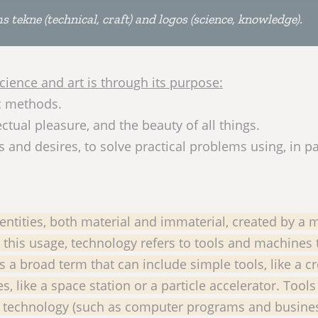
ekne (technical, craft) and logos (science, knowledge).
ience and art is through its purpose:
ic methods.
ctual pleasure, and the beauty of all things.
and desires, to solve practical problems using, in pa
ntities, both material and immaterial, created by a 
n this usage, technology refers to tools and machines 
s a broad term that can include simple tools, like a 
like a space station or a particle accelerator. Tools
al technology (such as computer programs and busine