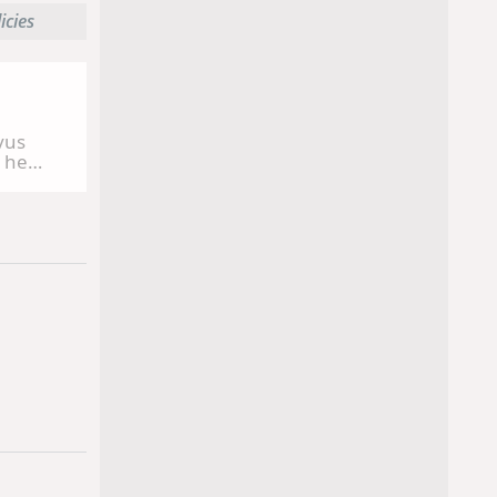
licies
vus
, he
counts
 Animal
erica,
ect
 at
d at the
He is a
ersity
ion from