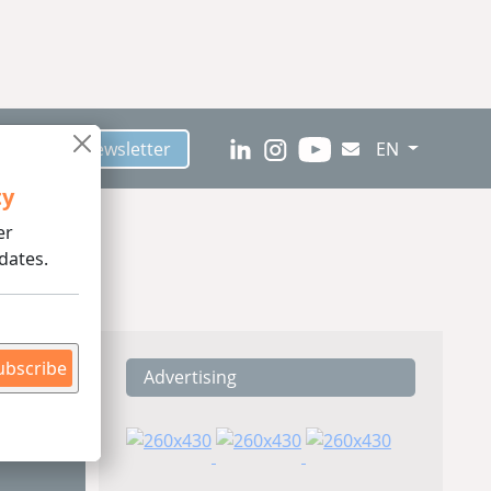
scribe to Newsletter
EN
ty
er
dates.
ubscribe
Advertising
ding