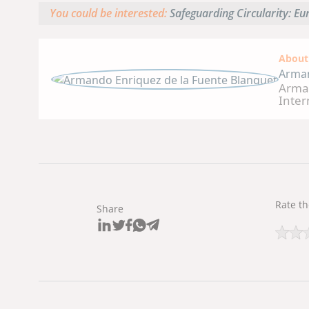
You could be interested:
Safeguarding Circularity: E
About
Arman
Arman
Inter
worke
Manag
Community. He worked for 
posit
Vitam
Manag
Roche
Manager 
Rate th
Share
speci
Andea
Veter
of Me
the I