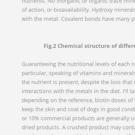
nutrients. No inorganic or organic trace mi
of action, or bioavailability. Hydroxy miner
with the metal. Covalent bonds have many pro
Fig.2 Chemical structure of diffe
Guaranteeing the nutritional levels of each n
particular, speaking of vitamins and minerals,
the nutrient is present, despite the loss th
interactions with the metals in the diet. I'll
depending on the reference, biotin doses o
keep the skin and coat of dogs in good cond
or 10% commercial products are generally us
dried products. A crushed product may conta