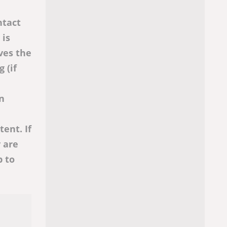
ntact
 is
ves the
 (if
an
ent. If
 are
p to