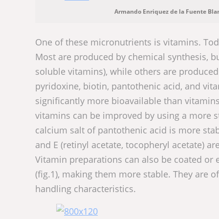
Armando Enriquez de la Fuente Bla
One of these micronutrients is vitamins. Tod
Most are produced by chemical synthesis, but
soluble vitamins), while others are produced 
pyridoxine, biotin, pantothenic acid, and vit
significantly more bioavailable than vitamin
vitamins can be improved by using a more st
calcium salt of pantothenic acid is more stab
and E (retinyl acetate, tocopheryl acetate) a
Vitamin preparations can also be coated or 
(fig.1), making them more stable. They are o
handling characteristics.