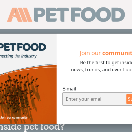
Sub
Join our
communi
Be the first to get insid
food?
news, trends, and event up
E-mail
S
4 min rea
nside pet food?