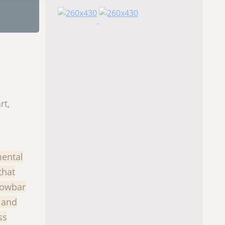
rt,
mental
that
crowbar
 and
ss