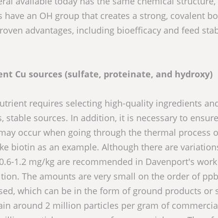
neral available today has the same chemical structure
als have an OH group that creates a strong, covalent b
ven advantages, including bioefficacy and feed stabi
rent Cu sources (sulfate, proteinate, and hydroxy)
utrient requires selecting high-quality ingredients and
 stable sources. In addition, it is necessary to ensure
at may occur when going through the thermal process or
 take biotin as an example. Although there are variation
f 0.6-1.2 mg/kg are recommended in Davenport's work
ition. The amounts are very small on the order of ppb
ed, which can be in the form of ground products or 
in around 2 million particles per gram of commercia