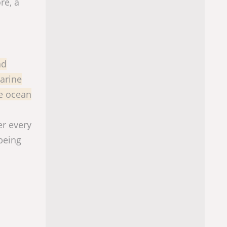
re, a
nd
arine
ve ocean
er every
being