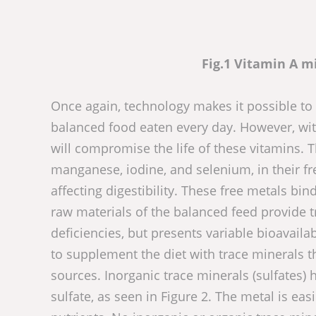
Fig.1 Vitamin A 
Once again, technology makes it possible to 
balanced food eaten every day. However, with
will compromise the life of these vitamins. T
manganese, iodine, and selenium, in their fre
affecting digestibility. These free metals bi
raw materials of the balanced feed provide 
deficiencies, but presents variable bioavaila
to supplement the diet with trace minerals t
sources. Inorganic trace minerals (sulfates
sulfate, as seen in Figure 2. The metal is ea