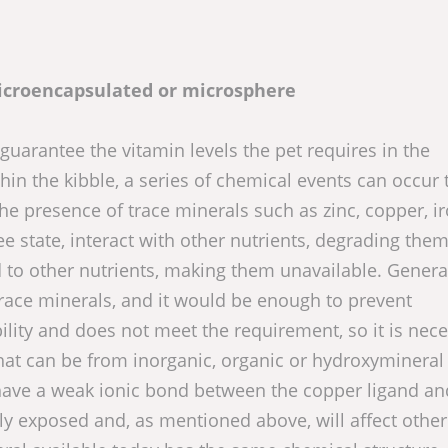
microencapsulated or microsphere
guarantee the vitamin levels the pet requires in the
in the kibble, a series of chemical events can occur 
he presence of trace minerals such as zinc, copper, ir
e state, interact with other nutrients, degrading them
nd to other nutrients, making them unavailable. General
trace minerals, and it would be enough to prevent
bility and does not meet the requirement, so it is nec
hat can be from inorganic, organic or hydroxymineral
) have a weak ionic bond between the copper ligand an
sily exposed and, as mentioned above, will affect other