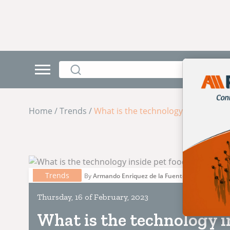
Home / Trends /
What is the technology inside pet 
Trends
By
Armando Enriquez de la Fuente Blanquet
Thursday, 16 of February, 2023
What is the technology i