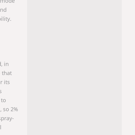
, mode
ond
lity.
, in
 that
 its
s
 to
, so 2%
spray-
l