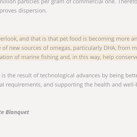
illion particles per gram of commercial one. Therefo
mproves dispersion.
verlook, and that is that pet food is becoming more a
e of new sources of omegas, particularly DHA, from m
ation of marine fishing and, in this way, help conser
s the result of technological advances by being bett
nal requirements, and supporting the health and well-
te Blanquet