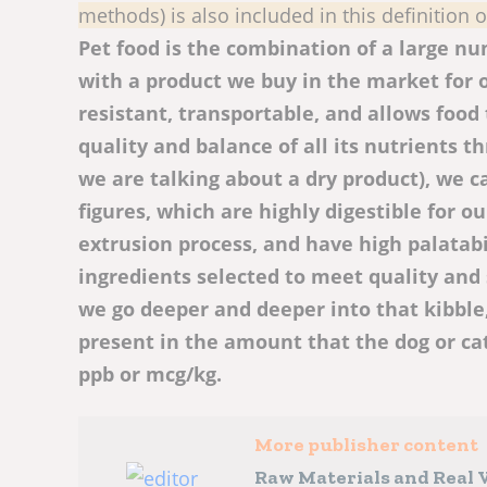
methods) is also included in this definition 
Pet food is the combination of a large num
with a product we buy in the market for o
resistant, transportable, and allows food 
quality and balance of all its nutrients t
we are talking about a dry product), we ca
figures, which are highly digestible for 
extrusion process, and have high palatabi
ingredients selected to meet quality and 
we go deeper and deeper into that kibble,
present in the amount that the dog or ca
ppb or mcg/kg.
More publisher content
Raw Materials and Real V