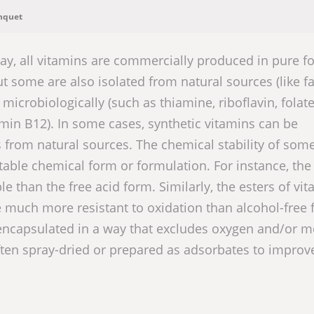
nquet
ay, all vitamins are commercially produced in pure f
 some are also isolated from natural sources (like fa
microbiologically (such as thiamine, riboflavin, folate
amin B12). In some cases, synthetic vitamins can be
s from natural sources. The chemical stability of som
able chemical form or formulation. For instance, the
le than the free acid form. Similarly, the esters of vi
re much more resistant to oxidation than alcohol-free
encapsulated in a way that excludes oxygen and/or m
ften spray-dried or prepared as adsorbates to improve