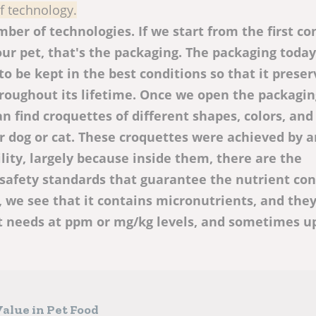
of technology.
ber of technologies. If we start from the first co
ur pet, that's the packaging. The packaging today
to be kept in the best conditions so that it preser
hroughout its lifetime. Once we open the packaging
n find croquettes of different shapes, colors, and
our dog or cat. These croquettes were achieved by 
lity, largely because inside them, there are the
safety standards that guarantee the nutrient cont
 we see that it contains micronutrients, and they
t needs at ppm or mg/kg levels, and sometimes u
alue in Pet Food