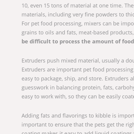
10, even 15 tons of material at one time. Th
materials, including very fine powders to thi
For pet food processing, mixers can be impo
grains to oils and fats, meat-based product
be difficult to process the amount of foo
Extruders push mixed material, usually a dou
Extruders are important pet food processing
easy to package, ship, and store. Extruders a
guesswork in balancing protein, fats, carbohy
easy to work with, so they can be easily coat
Adding fats and flavorings to kibble is import
important to ensure that the pets get the rig
coating makes it easy to add liquid coatings t