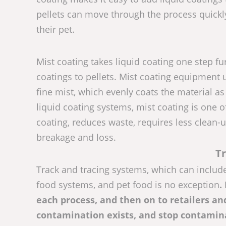
pellets can move through the process quickl
their pet.
Mist coating takes liquid coating one step fur
coatings to pellets. Mist coating equipment 
fine mist, which evenly coats the material a
liquid coating systems, mist coating is one 
coating, reduces waste, requires less clean-u
breakage and loss.
Tr
Track and tracing systems, which can includ
food systems, and pet food is no exception
.
each process, and then on to retailers an
contamination exists, and stop contamin