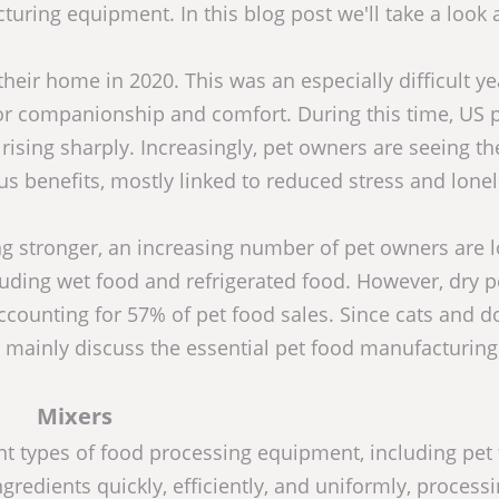
uring equipment. In this blog post we'll take a look 
heir home in 2020. This was an especially difficult ye
for companionship and comfort. During this time, US 
ising sharply. Increasingly, pet owners are seeing th
benefits, mostly linked to reduced stress and lonel
 stronger, an increasing number of pet owners are 
cluding wet food and refrigerated food. However, dry p
accounting for 57% of pet food sales. Since cats and d
'll mainly discuss the essential pet food manufacturing
Mixers
nt types of food processing equipment, including pet
gredients quickly, efficiently, and uniformly, processi