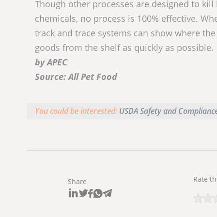
Though other processes are designed to kill
chemicals, no process is 100% effective. Whe
track and trace systems can show where the
goods from the shelf as quickly as possible.
by APEC
Source: All Pet Food
You could be interested:
USDA Safety and Compliance
Rate th
Share