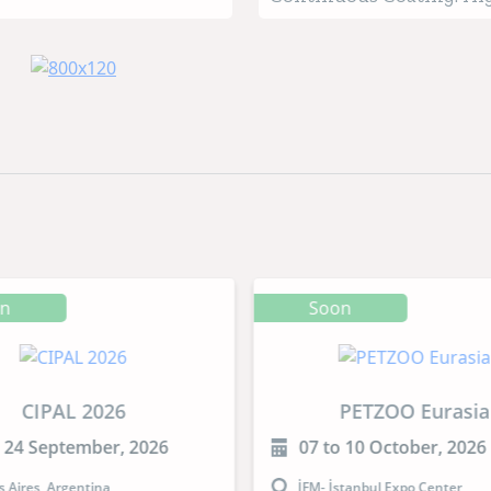
retention time
on
Soon
CIPAL 2026
PETZOO Eurasia
o 24 September, 2026
07 to 10 October, 2026
 Aires, Argentina
İFM- İstanbul Expo Center