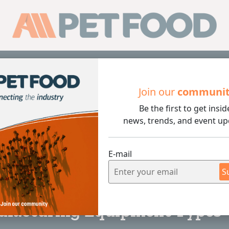
Sub
Join our
communi
Be the first to get insid
ng Equipment Types
news, trends, and event up
E-mail
S
4 min rea
nufacturing Equipment Types