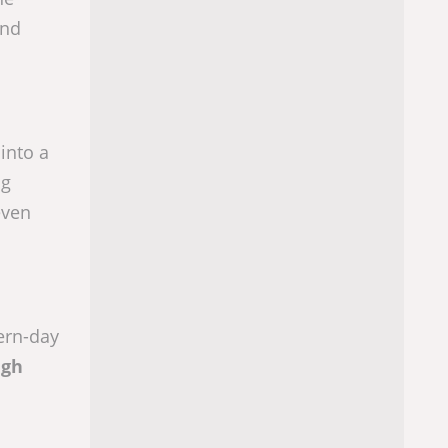
and
into a
ng
even
ern-day
ugh