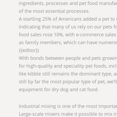
ingredients, processes and pet food manufact
of the most essential processes.
A startling 25% of Americans added a pet to t
indicating that many of us rely on our pets 
food sales rose 10%, with e-commerce sales r
as family members, which can have numerous 
{{editor}}
With bonds between people and pets growing
for high-quality and speciality pet foods, in
like kibble still remains the dominant type, 
still by far the most popular type of pet, we
equipment for dry dog and cat food.
Industrial mixing is one of the most importa
Large-scale mixers make it possible to mix in