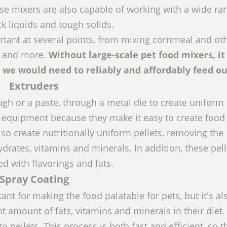
ese mixers are also capable of working with a wide ra
ck liquids and tough solids.
rtant at several points, from mixing cornmeal and ot
s, and more.
Without large-scale pet food mixers, i
d we would need to reliably and affordably feed ou
Extruders
gh or a paste, through a metal die to create uniform 
 equipment because they make it easy to create food 
lso create nutritionally uniform pellets, removing the
drates, vitamins and minerals. In addition, these pell
ed with flavorings and fats.
Spray Coating
ant for making the food palatable for pets, but it's al
ht amount of fats, vitamins and minerals in their diet.
o pellets. This process is both fast and efficient, so t