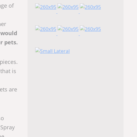
nge of
her
t would
r pets.
pieces.
that is
ets are
so
 Spray
he