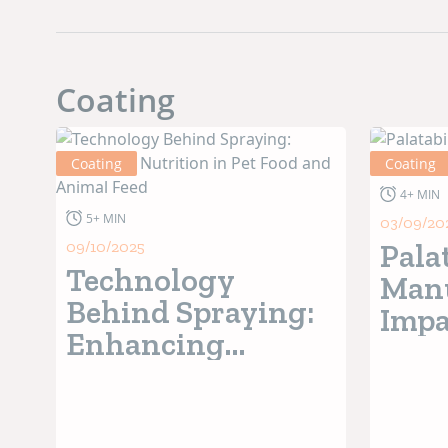
Coating
Coating
Coating
4+ MIN
5+ MIN
03/09/20
09/10/2025
Pala
Technology
Manu
Behind Spraying:
Impa
Enhancing
Pref
Nutrition in Pet
Food and Animal
Feed