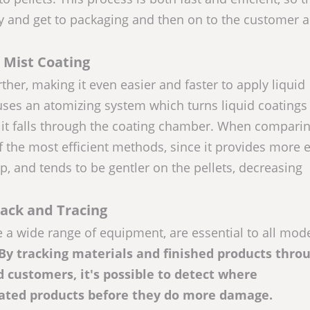
y and get to packaging and then on to the customer 
Mist Coating
ther, making it even easier and faster to apply liquid
uses an atomizing system which turns liquid coatings 
s it falls through the coating chamber. When compari
of the most efficient methods, since it provides more 
p, and tends to be gentler on the pellets, decreasing
ack and Tracing
e a wide range of equipment, are essential to all mod
 By tracking materials and finished products thro
d customers, it's possible to detect where
ated products before they do more damage.