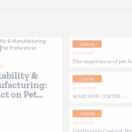
Coating
11/11/2024
The importance of pet f
25
coating: A technical ov
tability &
Coating
facturing:
20/06/2023
ct on Pet
MASS SPIN COATER -
erences
Revolutionary patented
Coating
24/11/2022
Continuous Coating: Hi