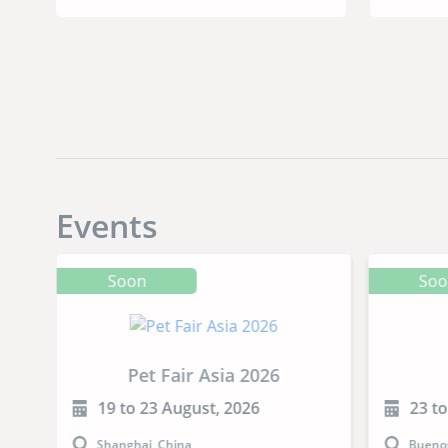
Events
Soon
So
Pet Fair Asia 2026
19 to 23 August, 2026
23 t
Shanghai, China
Buenos