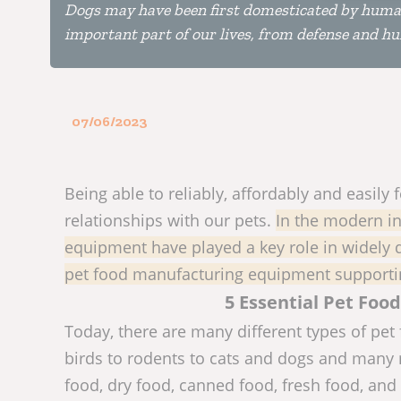
Dogs may have been first domesticated by humans
important part of our lives, from defense and h
07/06/2023
Being able to reliably, affordably and easil
relationships with our pets.
In the modern in
equipment have played a key role in widely di
pet food manufacturing equipment supportin
5 Essential Pet Fo
Today, there are many different types of pet 
birds to rodents to cats and dogs and many m
food, dry food, canned food, fresh food, and 