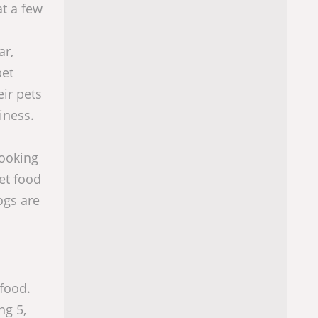
at a few
ar,
pet
eir pets
iness.
looking
et food
ogs are
 food.
ng 5,