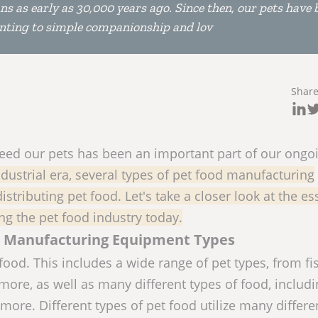
 as early as 30,000 years ago. Since then, our pets have 
unting to simple companionship and lov
Shar
y feed our pets has been an important part of our ongo
dustrial era, several types of pet food manufacturing
stributing pet food. Let's take a closer look at the es
g the pet food industry today.
od Manufacturing Equipment Types
food. This includes a wide range of pet types, from fi
ore, as well as many different types of food, includ
more. Different types of pet food utilize many differe