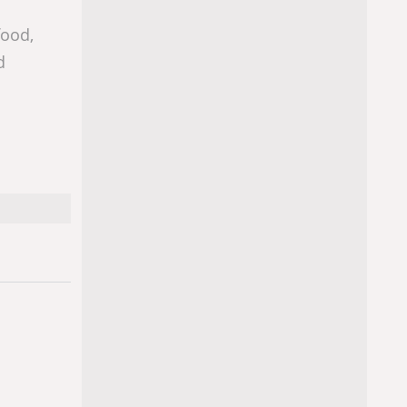
food,
d