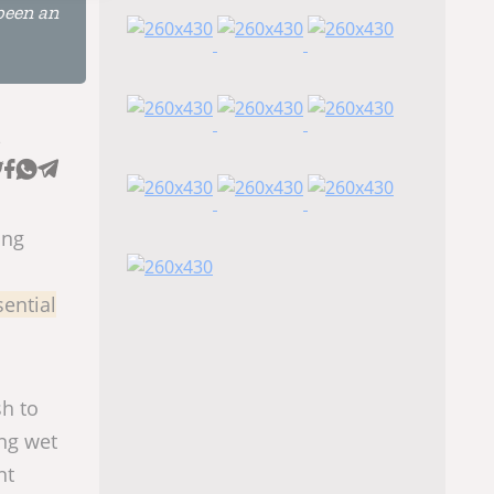
been an
e
ing
sential
sh to
ing wet
nt