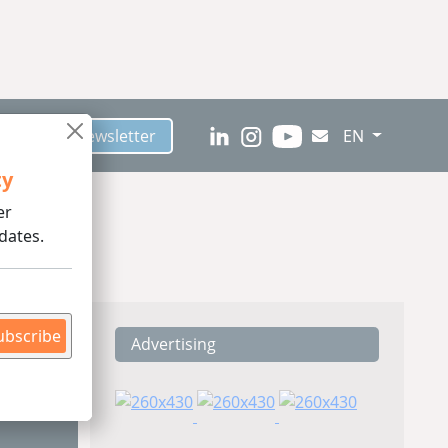
scribe to Newsletter
EN
ty
er
dates.
ubscribe
Advertising
ding