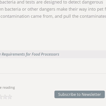
 bacteria and tests are designed to detect dangerous
n bacteria or other dangers make their way into pet 
 contamination came from, and pull the contaminate
 Requirements for Food Processors
e reading
Subscribe to Newsletter