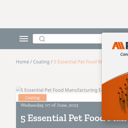
Home / Coating /
5 Essential Pet Food Manufacturi
Coating
Wednesday, 07 of June, 2023
5 Essential Pet Food Ma