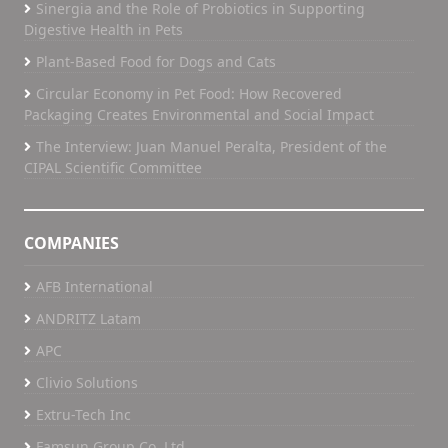
Sinergia and the Role of Probiotics in Supporting
Digestive Health in Pets
Plant-Based Food for Dogs and Cats
Circular Economy in Pet Food: How Recovered
Packaging Creates Environmental and Social Impact
The Interview: Juan Manuel Peralta, President of the
CIPAL Scientific Committee
COMPANIES
AFB International
ANDRITZ Latam
APC
Clivio Solutions
Extru-Tech Inc
Famsun Group Co, Ltd.