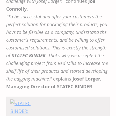
challenge with Josef Lorger,"
continues
Joe
Connolly
.
"To be successful and offer your customers the
perfect solution for packaging their products, you
have to be flexible as a company, understand the
customer's requirements, and be willing to offer
customized solutions. This is exactly the strength
of
STATEC BINDER
. That's why we accepted the
challenging project from Red Mills to increase the
shelf life of their products and started developing
the bagging machine,"
explains
Josef Lorger,
Managing Director of STATEC BINDER
.