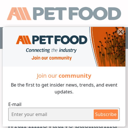
EN
Join our
community
Packaging
Be the first to get insider
news, trends, and event
updates.
3 min reading
E-mail
Friday, 12 of May, 2023
Increasing the shelf live
Subscribe
with innovative packaging