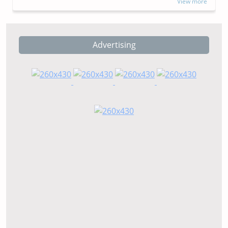
View more
Advertising