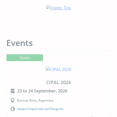
Events
Soon
CIPAL 2026
23 to 24 September, 2026
Buenos Aires, Argentina
https://cipal.com.ar/?lang=en