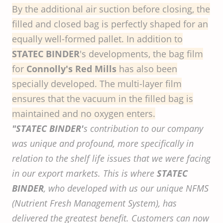
By the additional air suction before closing, the
filled and closed bag is perfectly shaped for an
equally well-formed pallet. In addition to
STATEC BINDER
's developments, the bag film
for
Connolly's Red Mills
has also been
specially developed. The multi-layer film
ensures that the vacuum in the filled bag is
maintained and no oxygen enters.
"STATEC BINDER'
s contribution to our company
was unique and profound, more specifically in
relation to the shelf life issues that we were facing
in our export markets. This is where
STATEC
BINDER
, who developed with us our unique NFMS
(Nutrient Fresh Management System), has
delivered the greatest benefit. Customers can now