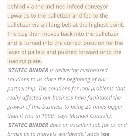
behind via the inclined infeed conveyor
upwards to the palletizer and fed to the
palletizer via a tilting belt at the highest point.
The bag then moves back into the palletizer
and is turned into the correct position for the
layer of pallets and pushed forward onto the
loading plate.
'
STATEC BINDER
is delivering customized
solutions to us since the beginning of our
partnership. The solutions for real problems that
really affected our business have facilitated the
growth of this business to being 20 times bigger
than it was in 1990,' says Michael Connolly.
'
STATEC BINDER
does an excellent job for us and
brings us to markets worldwide,'
adds
Joe