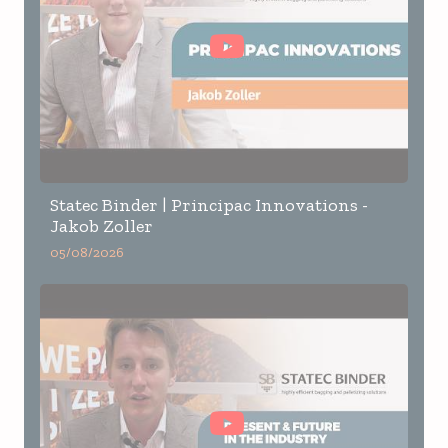
Statec Binder | Principac Innovations -
Jakob Zoller
05/08/2026