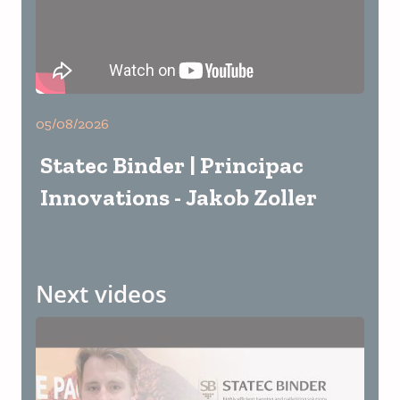
05/08/2026
Statec Binder | Principac
Innovations - Jakob Zoller
Next videos