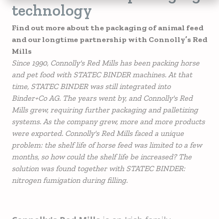
technology
Find out more about the packaging of animal feed
and our longtime partnership with Connolly’s Red
Mills
Since 1990, Connolly's Red Mills has been packing horse
and pet food with STATEC BINDER machines. At that
time, STATEC BINDER was still integrated into
Binder+Co AG. The years went by, and Connolly's Red
Mills grew, requiring further packaging and palletizing
systems. As the company grew, more and more products
were exported. Connolly's Red Mills faced a unique
problem: the shelf life of horse feed was limited to a few
months, so how could the shelf life be increased? The
solution was found together with STATEC BINDER:
nitrogen fumigation during filling.