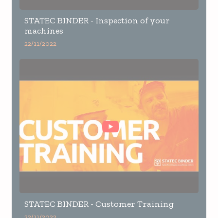
STATEC BINDER - Inspection of your
machines
22/11/2022
STATEC BINDER - Customer Training
22/11/2022