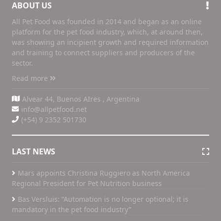
ABOUT US
All Pet Food was founded in 2014 and began as an online
platform for the pet food industry, which, at around then,
was showing an incipient growth and required information
and training to connect suppliers and producers of the
sector.
Read more
Alvear 44, Buenos AIres , Argentina
info@allpetfood.net
(+54) 9 2352 501730
LAST NEWS
Mars appoints Christina Ruggiero as North America
Regional President for Pet Nutrition business
Bas Versluis: “Automation is no longer optional; it is
mandatory in the pet food industry”