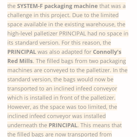
the
SYSTEM-F packaging machine
that was a
challenge in this project. Due to the limited
space available in the existing warehouse, the
high-level palletizer PRINCIPAL had no space in
its standard version. For this reason, the
PRINCIPAL
was also adapted for
Connolly's
Red Mills
. The filled bags from two packaging
machines are conveyed to the palletizer. In the
standard version, the bags would now be
transported to an inclined infeed conveyor
which is installed in front of the palletizer.
However, as the space was too limited, the
inclined infeed conveyor was installed
underneath the
PRINCIPAL
. This means that
the filled bags are now transported from