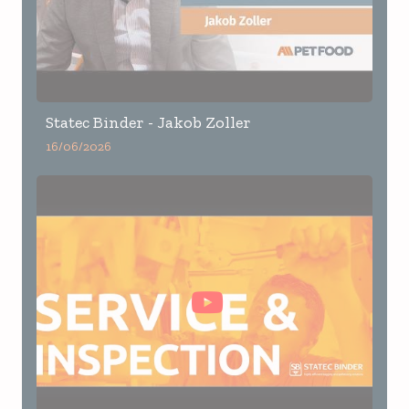
Statec Binder - Jakob Zoller
16/06/2026