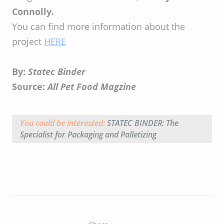
Connolly.
You can find more information about the
project
HERE
By:
Statec Binder
Source:
All Pet Food Magzine
You could be interested:
STATEC BINDER: The
Specialist for Packaging and Palletizing