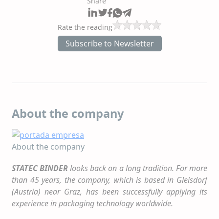
Share
Rate the reading
Subscribe to Newsletter
About the company
About the company
STATEC BINDER
looks back on a long tradition. For more
than 45 years, the company, which is based in Gleisdorf
(Austria) near Graz, has been successfully applying its
experience in packaging technology worldwide.