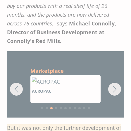
buy our products with a real shelf life of 26
months, and the products are now delivered
across 76 countries,"
says
Michael Connolly,
Director of Business Development at
Connolly's Red Mills.
Marketplace
ACROPAC
CIRCUPAC
But it was not only the further development of