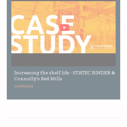
Increasing the shelf life - STATEC BINDER &
Connolly's Red Mills
11/06/2021