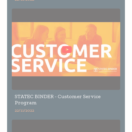
STATEC BINDER - Customer Service
Program
22/11/2022