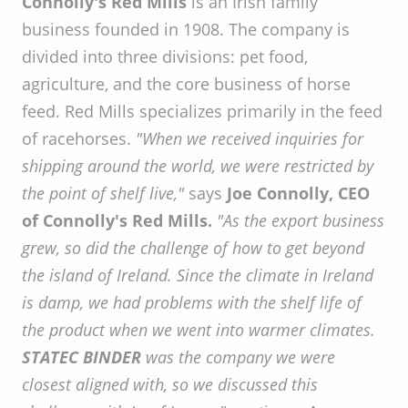
Connolly's Red Mills
is an Irish family
business founded in 1908. The company is
divided into three divisions: pet food,
agriculture, and the core business of horse
feed. Red Mills specializes primarily in the feed
of racehorses.
"When we received inquiries for
shipping around the world, we were restricted by
the point of shelf live,"
says
Joe Connolly, CEO
of Connolly's Red Mills.
"As the export business
grew, so did the challenge of how to get beyond
the island of Ireland. Since the climate in Ireland
is damp, we had problems with the shelf life of
the product when we went into warmer climates.
STATEC BINDER
was the company we were
closest aligned with, so we discussed this