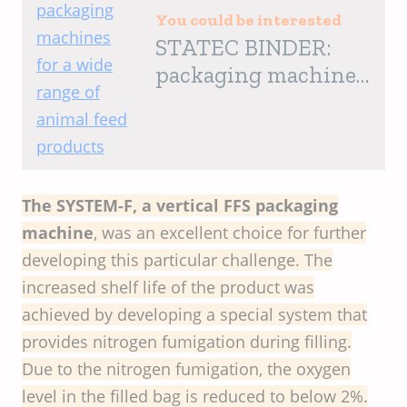
You could be interested
STATEC BINDER:
packaging machines
for a wide range of
animal feed products
The SYSTEM-F, a vertical FFS packaging
machine
, was an excellent choice for further
developing this particular challenge. The
increased shelf life of the product was
achieved by developing a special system that
provides nitrogen fumigation during filling.
Due to the nitrogen fumigation, the oxygen
level in the filled bag is reduced to below 2%.