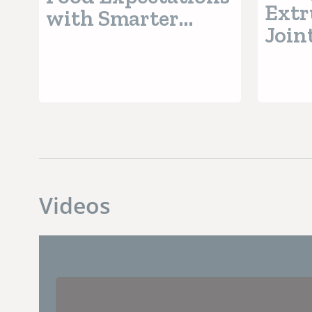
Extr
with Smarter
Join
Processing
EXP
Revo
Extr
Opti
AI-P
Insi
Videos