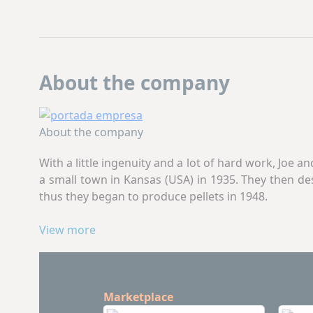
About the company
About the company
With a little ingenuity and a lot of hard work, Joe 
a small town in Kansas (USA) in 1935. They then d
thus they began to produce pellets in 1948.
The novel idea of ​​the Wenger brothers created a w
View more
Inc.
remains a family business committed to innovat
Today,
Wenger
offers a range of premium single-sc
and control systems. A new generation of proud emp
Marketplace