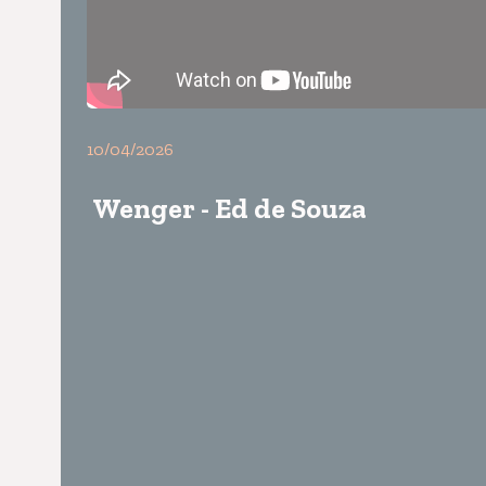
10/04/2026
Wenger - Ed de Souza