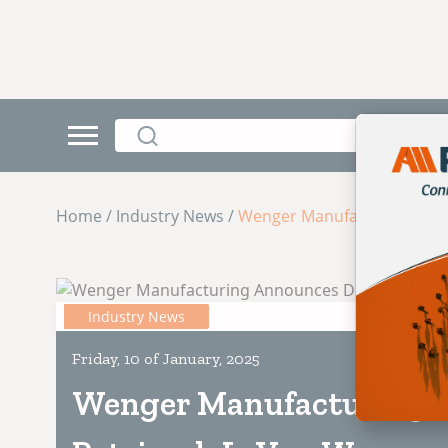
Home / Industry News /
Wenger Manufacturing Ann
Industry News
Friday, 10 of January, 2025
Wenger Manufacturing 