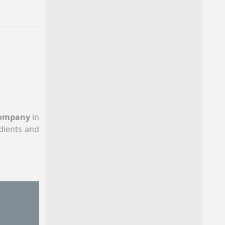
Company
in
dients and
acturing,
ng systems,
nts, in our