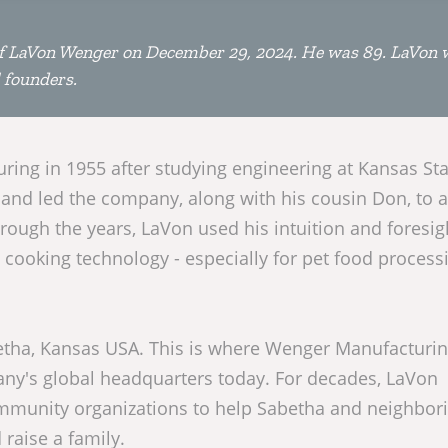
 LaVon Wenger on December 29, 2024. He was 89. LaVon 
 founders.
ing in 1955 after studying engineering at Kansas Sta
 and led the company, along with his cousin Don, to 
rough the years, LaVon used his intuition and foresig
cooking technology - especially for pet food process
Sabetha, Kansas USA. This is where Wenger Manufacturi
ny's global headquarters today. For decades, LaVon
ommunity organizations to help Sabetha and neighbor
raise a family.