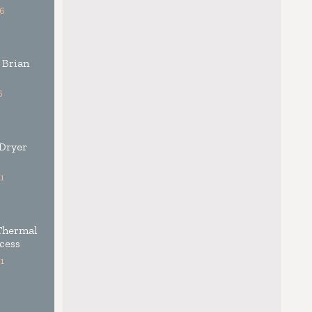
6
 Brian
6
 Dryer
1
Thermal
cess
1