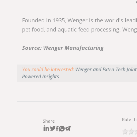
Founded in 1935, Wenger is the world's leadi
pet food, and aquatic feed processing. Weng
Source: Wenger Manufacturing
You could be interested:
Wenger and Extru-Tech Jointl
Powered Insights
Rate th
Share