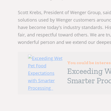
Scott Krebs, President of Wenger Group, said,
solutions used by Wenger customers around 
have become today's industry standards. His
fair, and respectful toward others. We are 
wonderful person and we extend our deepest
You could be intere
Exceeding W
Smarter Pro