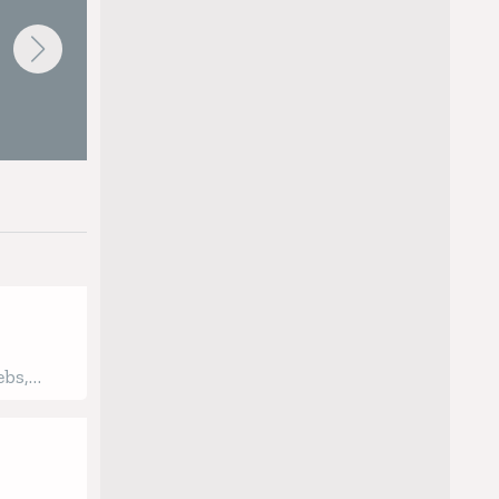
Thermal Twin Extruder
 by having
 - and our
ebs,
oup