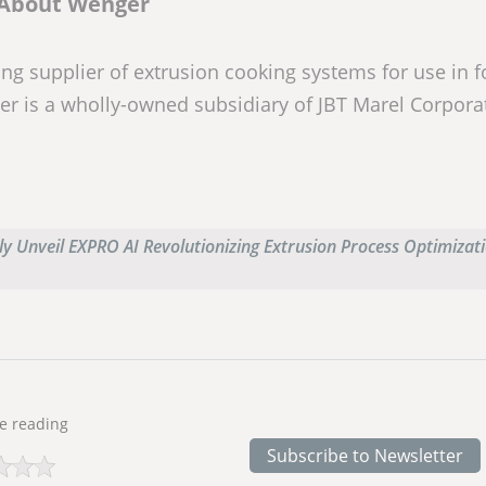
About Wenger
ng supplier of extrusion cooking systems for use in f
er is a wholly-owned subsidiary of JBT Marel Corpora
y Unveil EXPRO AI Revolutionizing Extrusion Process Optimizati
e reading
Subscribe to Newsletter