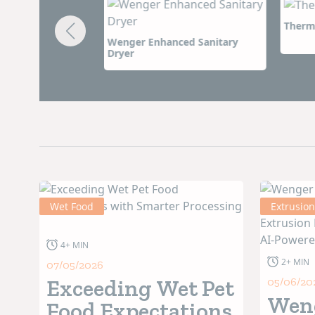
world-class research and development center, and in
Thermal Twin Extruder
Wenger
equipment is unmatched in quality. Perhap
ced Sanitary
High I
long-lasting partnerships with customers. Lasting
promise to deliver on that commitment for generat
Wet Food
Extrusion
4+ MIN
2+ MIN
07/05/2026
Exceeding Wet Pet
05/06/20
Wen
Food Expectations