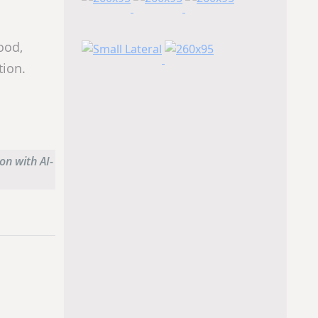
ood,
tion.
on with AI-