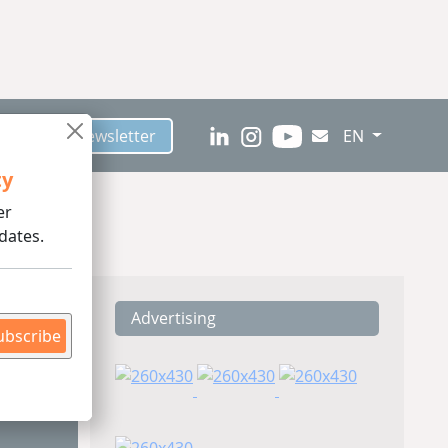
scribe to Newsletter
EN
ty
er
dates.
Advertising
ding
ubscribe