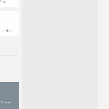
d to
 Process
resident
 Ed de