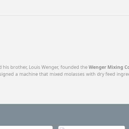
and his brother, Louis Wenger, founded the
Wenger Mixing 
esigned a machine that mixed molasses with dry feed ingre
orldwide industry. Seventy-five years later,
Wenger Manuf
ion in the extrusion market.
rew extruders, twin-screw extruders, dryers/coolers, coati
loyees work for customer satisfaction in our multiple pla