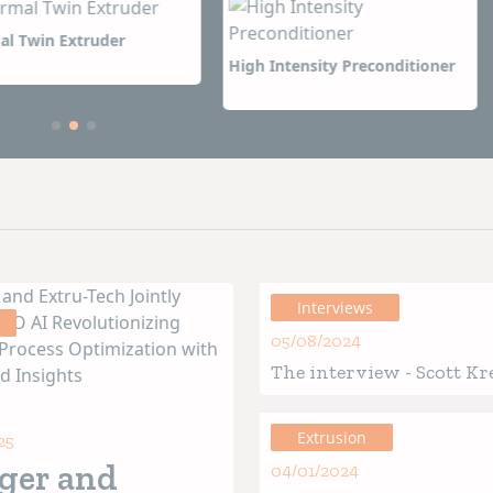
 sales and service offices around the world.
s even more important, it is the reputation we have built
ntensity Preconditioner
Wenger Enhanced Sanitary
 because of our dedication, ingenuity, and responsiveness
Dryer
ions to come.
Interviews
05/08/2024
The interview - Scott Kr
President of Wenger Gr
Extrusion
25
ger and
04/01/2024