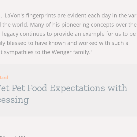
 'LaVon's fingerprints are evident each day in the va
the world. Many of his pioneering concepts over the
 legacy continues to provide an example for us to be 
truly blessed to have known and worked with such a
 sympathies to the Wenger family.'
sted
et Pet Food Expectations with
cessing