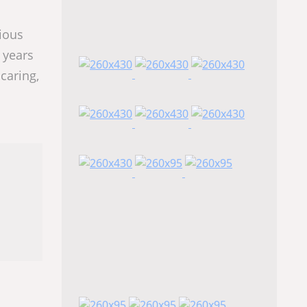
rious
 years
caring,