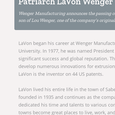
Patriarch LaVon Wenger
Wenger Manufacturing announces the passing of
son of Lou Wenger, one of the company’s original
LaVon began his career at Wenger Manufactur
University. In 1977, he was named President
significant success and global reputation. Th
develop numerous innovations for extrusion 
LaVon is the inventor on 44 US patents.
LaVon lived his entire life in the town of 
founded in 1935 and continues as the compa
dedicated his time and talents to various c
towns become great places to live, work, and 