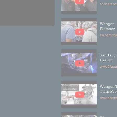
10/04/202
Wenger -
Plattner
12/03/202
Sanitary
Design
07/06/202
Wenger 
Twin Pro
07/06/202