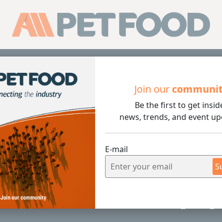
Sub
Join our
communi
Be the first to get insid
ounces Death of Company Patriarch LaVon Wenger
news, trends, and event up
E-mail
1 min rea
S
Announces Death of Company