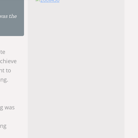
was the
te
achieve
ht to
ing.
ng was
ing