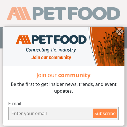
EN
Home /
Companies
/
Wenger Manufacturing, Inc
Join our
community
Be the first to get insider
news, trends, and event
updates.
E-mail
Subscribe