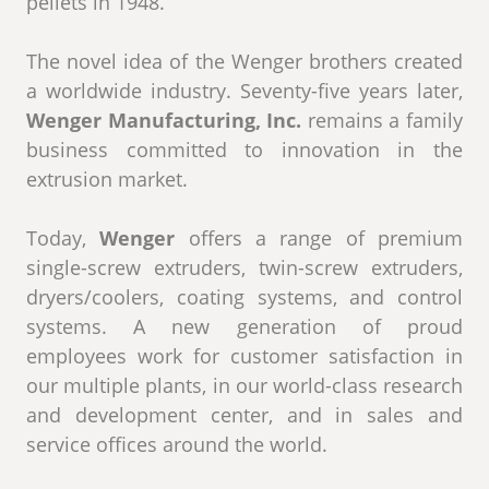
pellets in 1948.
The novel idea of ​​the Wenger brothers created
a worldwide industry. Seventy-five years later,
Wenger Manufacturing, Inc.
remains a family
business committed to innovation in the
extrusion market.
Today,
Wenger
offers a range of premium
single-screw extruders, twin-screw extruders,
dryers/coolers, coating systems, and control
systems. A new generation of proud
employees work for customer satisfaction in
our multiple plants, in our world-class research
and development center, and in sales and
service offices around the world.