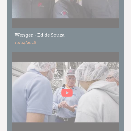
Wenger - Ed de Souza
10/04/2026