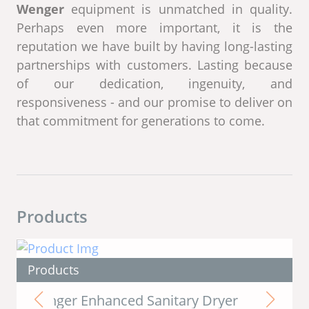
Wenger
equipment is unmatched in quality.
Perhaps even more important, it is the
reputation we have built by having long-lasting
partnerships with customers. Lasting because
of our dedication, ingenuity, and
responsiveness - and our promise to deliver on
that commitment for generations to come.
Products
Products
Thermal Twin Extruder