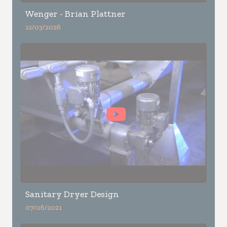
Wenger - Brian Plattner
12/03/2026
Sanitary Dryer Design
07/06/2021