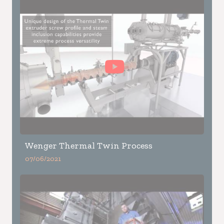
Wenger Thermal Twin Process
07/06/2021