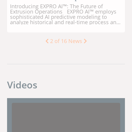
Manufacturing in 1955 after studying
engineering at Kansas State University. In
1977, he was named President and led the
company, along with his cousin Don, to
achieve significant success and global
reputation. Through the years, LaVon used
his intuition and foresight to develop
numerous innovations for extrusion cooking
3
of
16
News
technology - especially for pet food
processing. LaVon is the inventor on 44 US
patents. LaVon lived his entire life in the
town of Sabetha, Kansas USA. This is where
Wenger Manufacturing was founded in 1935
and continues as the company's global
headquarters today. For decades, LaVon
Videos
dedicated his time and talents to various
community organizations to help Sabetha
and neighboring towns become great places
to live, work, and raise a family. Scott Krebs,
President of Wenger Group, said, 'LaVon's
fingerprints are evident each day in the
various solutions used by Wenger customers
around the world. Many of his pioneering
concepts over the years have become
today's industry standards. His legacy