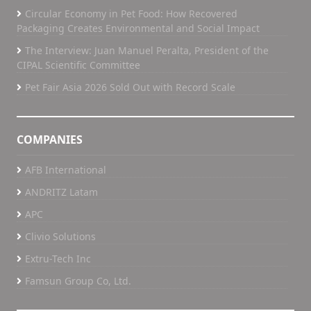
Circular Economy in Pet Food: How Recovered
Packaging Creates Environmental and Social Impact
The Interview: Juan Manuel Peralta, President of the
CIPAL Scientific Committee
Pet Fair Asia 2026 Sold Out with Record Scale
COMPANIES
AFB International
ANDRITZ Latam
APC
Clivio Solutions
Extru-Tech Inc
Famsun Group Co, Ltd.