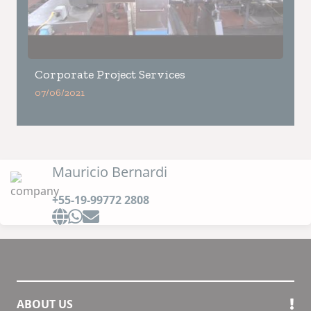
Corporate Project Services
07/06/2021
Mauricio Bernardi
+55-19-99772 2808
ABOUT US