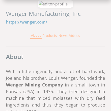
Wenger Manufacturing, Inc
https://wenger.com/
About
Products
News
Videos
About
With a little ingenuity and a lot of hard work,
Joe and his brother, Louis Wenger, founded the
Wenger Mixing Company
in a small town in
Kansas (USA) in 1935. They then designed a
machine that mixed molasses with dry feed
ingredients and thus they began to produce