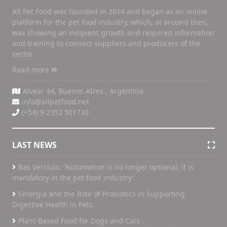
All Pet Food was founded in 2014 and began as an online
platform for the pet food industry, which, at around then,
was showing an incipient growth and required information
and training to connect suppliers and producers of the
sector.
Read more
Alvear 44, Buenos AIres , Argentina
info@allpetfood.net
(+54) 9 2352 501730
LAST NEWS
Bas Versluis: “Automation is no longer optional; it is
mandatory in the pet food industry”
Sinergia and the Role of Probiotics in Supporting
Digestive Health in Pets
Plant-Based Food for Dogs and Cats