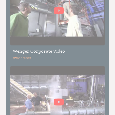
Wenger Corporate Video
07/06/2021