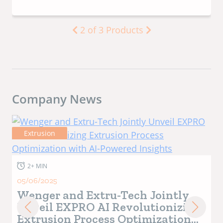
3
of
3
Products
Company News
Industry News
1+ MIN
10/01/2025
Wenger Manufacturing
Announces Death of Company
Patriarch LaVon Wenger
LaVon began his career at Wenger