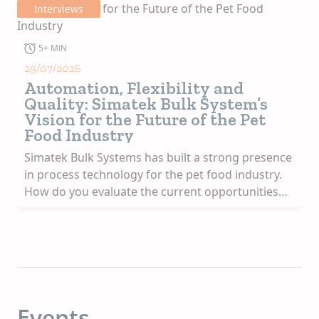
Interviews
3+ MIN
08/07/2026
Jerry Frankl on Innovation,
Growth and APC’s Commitment to
Customers
As President & CEO of APC, Frankl combines deep
industry knowledge with a strong commitment to
ce
delivering value and supporting customer
.
success. In this interview, he reflects on his
professional journey, the evolution of APC, and
the opportunities and challenges shaping the
future of the animal nutrition industry.
h
APC has grown into a global reference in specialty
ingredients. When you look at the company today,
on.
what evolution makes you most proud? And what
keeps you ambitious?
Events
What makes me most proud is how APC has