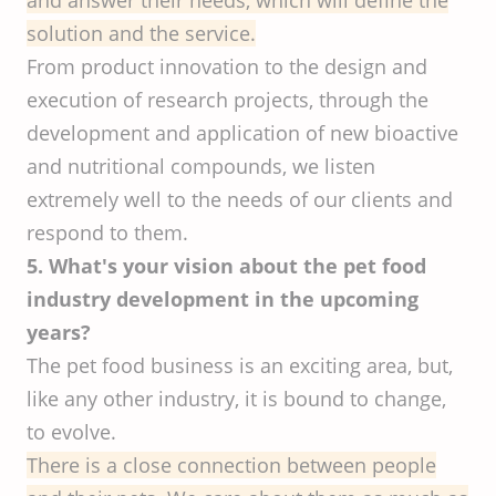
solution and the service.
From product innovation to the design and
execution of research projects, through the
development and application of new bioactive
and nutritional compounds, we listen
extremely well to the needs of our clients and
respond to them.
5. What's your vision about the pet food
industry development in the upcoming
years?
The pet food business is an exciting area, but,
like any other industry, it is bound to change,
to evolve.
There is a close connection between people