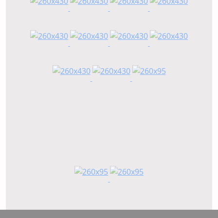
n,
take ownership, stay connected, and focus on
delivering real outcomes for our partners.
How is APC adapting its solutions to meet the
specific needs and dynamics of customers across
Latin America?
gle
Latin America is a diverse region, and each
market has its own set of needs and
opportunities. Our approach is to listen first and
to
then adapt.
We work closely with customers to understand
g.
their goals, whether that is improving
performance, managing health challenges, or
optimizing costs. From there, we apply our
knowledge and research to help tailor solutions
that fit their systems and conditions.
Our continued investment in research and
development plays a key role here. With a strong