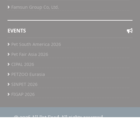
Most importantly, success would be measured by
Famsun Group Co, Ltd.
and
the impact we have in helping our customers
improve performance, support animal health, and
operate more efficiently.
EVENTS
Ultimately, our success is reflected in the success
Pet South America 2026
and growth of our customers.
Pet Fair Asia 2026
With more than four decades of experience and
r
a strong commitment to functional nutrition, APC
CIPAL 2026
continues to invest in solutions that support
PETZOO Eurasia
animal health, productivity and sustainable
SINPET 2026
growth across the animal nutrition industry. Find
out more at: www.apcproteins.com
FIGAP 2026
By Jerry Frankl
Source: All Pet Food
@ 2026 All Pet Food. All rights reserved.
Home
All Pet Food TV