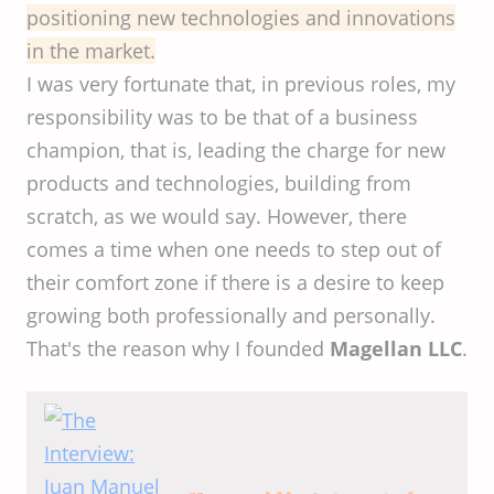
positioning new technologies and innovations
in the market.
I was very fortunate that, in previous roles, my
responsibility was to be that of a business
champion, that is, leading the charge for new
products and technologies, building from
scratch, as we would say. However, there
comes a time when one needs to step out of
their comfort zone if there is a desire to keep
growing both professionally and personally.
That's the reason why I founded
Magellan LLC
.