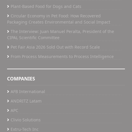
Plant-Based Food for Dogs and Cats
As a global company with operations across
multiple regions, we are able to bring both scale
Circular Economy in Pet Food: How Recovered
h
and local understanding to support our partners
Packaging Creates Environmental and Social Impact
in Latin America as they continue to grow.
The Interview: Juan Manuel Peralta, President of the
If we revisit this conversation in five years, what
CIPAL Scientific Committee
g
would success in Latin America look like for APC?
Pet Fair Asia 2026 Sold Out with Record Scale
Success for APC in Latin America would mean
g
being seen as a trusted partner that customers
From Process Measurements to Process Intelligence
eds
rely on, not just for products, but for support,
insight, and long-term collaboration.
r
COMPANIES
It would mean continuing to build on the strong
team we already have in the region, while adding
AFB International
even more depth and expertise locally. Strong
ANDRITZ Latam
local teams are essential to staying close to our
APC
customers and supporting them in meaningful
 a
ways.
Clivio Solutions
Extru-Tech Inc