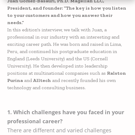
Juan Gomez-Basauri, Ph.D. Magellan LLC,
President, and founder: “The key is how you listen
to your customers and how you answer their
needs.”
In this edition's interview, we talk with Juan, a
professional in our industry with an interesting and
exciting career path. He was born and raised in Lima,
Peru, and continued his postgraduate education in
England (Leeds University) and the US (Cornell
University). He then developed into leadership
positions at multinational companies such as
Ralston
Purina
and
Alltech
and recently founded his own
technology and consulting business.
1. Which challenges have you faced in your
professional career?
There are different and varied challenges