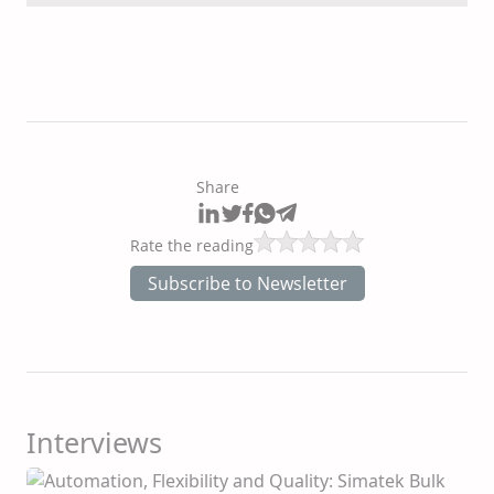
Share
Rate the reading
Subscribe to Newsletter
Interviews