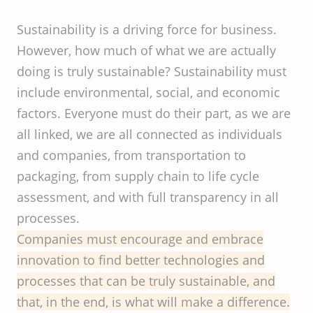
Sustainability is a driving force for business.
However, how much of what we are actually
doing is truly sustainable? Sustainability must
include environmental, social, and economic
factors. Everyone must do their part, as we are
all linked, we are all connected as individuals
and companies, from transportation to
packaging, from supply chain to life cycle
assessment, and with full transparency in all
processes.
Companies must encourage and embrace
innovation to find better technologies and
processes that can be truly sustainable, and
that, in the end, is what will make a difference.