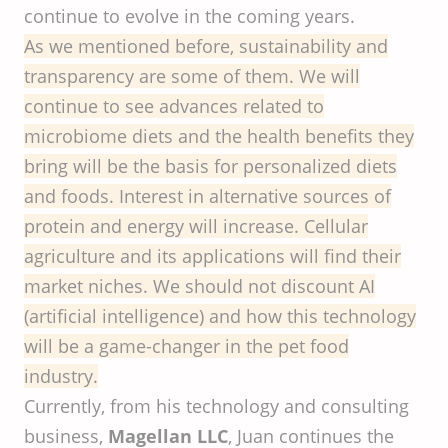
continue to evolve in the coming years.
As we mentioned before, sustainability and
transparency are some of them. We will
continue to see advances related to
microbiome diets and the health benefits they
bring will be the basis for personalized diets
and foods. Interest in alternative sources of
protein and energy will increase. Cellular
agriculture and its applications will find their
market niches. We should not discount AI
(artificial intelligence) and how this technology
will be a game-changer in the pet food
industry.
Currently, from his technology and consulting
business,
Magellan LLC
, Juan continues the