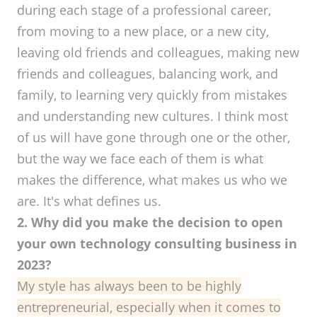
during each stage of a professional career,
from moving to a new place, or a new city,
leaving old friends and colleagues, making new
friends and colleagues, balancing work, and
family, to learning very quickly from mistakes
and understanding new cultures. I think most
of us will have gone through one or the other,
but the way we face each of them is what
makes the difference, what makes us who we
are. It's what defines us.
2. Why did you make the decision to open
your own technology consulting business in
2023?
My style has always been to be highly
entrepreneurial, especially when it comes to