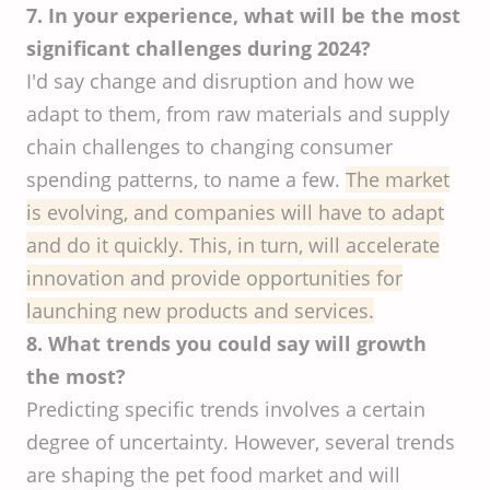
7. In your experience, what will be the most
significant challenges during 2024?
I'd say change and disruption and how we
adapt to them, from raw materials and supply
chain challenges to changing consumer
spending patterns, to name a few.
The market
is evolving, and companies will have to adapt
and do it quickly. This, in turn, will accelerate
innovation and provide opportunities for
launching new products and services.
8. What trends you could say will growth
the most?
Predicting specific trends involves a certain
degree of uncertainty. However, several trends
are shaping the pet food market and will