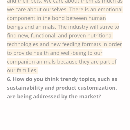
and their pets. We care about them as much as
we care about ourselves. There is an emotional
component in the bond between human
beings and animals. The industry will strive to
find new, functional, and proven nutritional
technologies and new feeding formats in order
to provide health and well-being to our
companion animals because they are part of
our families.
6. How do you think trendy topics, such as
sustainability and product customization,
are being addressed by the market?