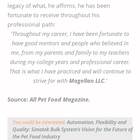
legacy of what, he affirms, he has been
fortunate to receive throughout his
professional path:
'Throughout my career, I have been fortunate to
have good mentors and people who believed in
me, from my parents and family to my teachers
during my college years and professional career.
That is what I have practiced and will continue to
strive for with
Magellan LLC
.'
Source:
All Pet Food Magazine.
You could be interested:
Automation, Flexibility and
Quality: Simatek Bulk System’s Vision for the Future of
the Pet Food Industry