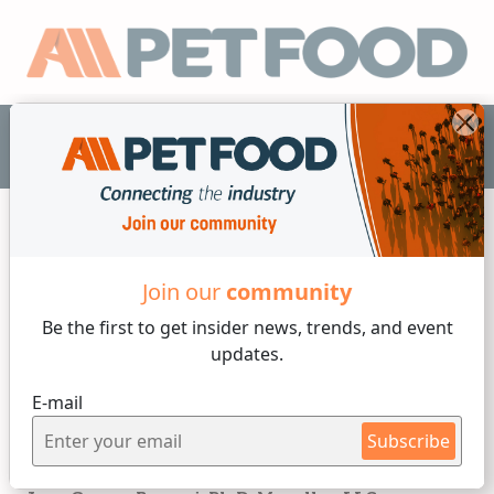
EN
Interviews
Join our
community
Be the first to get insider
news, trends, and event
4 min reading
updates.
Thursday, 25 of January, 2024
E-mail
The interview - Juan
Subscribe
Gomez-Basauri