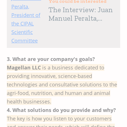
You could be interested
The Interview: Juan
Manuel Peralta,
President of the
CIPAL Scientific
Committee
3. What are your company's goals?
Magellan LLC
is a business dedicated to
providing innovative, science-based
technologies and consultative solutions to the
agri-food, nutrition, and human and animal
health businesses.
4. What solutions do you provide and why?
The key is how you listen to your customers
and answer their needs, which will define the