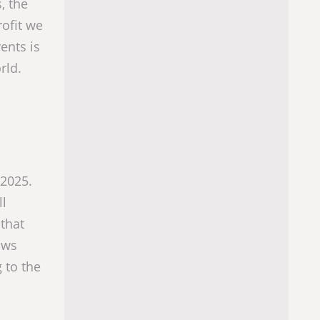
, the
rofit we
ents is
rld.
 2025.
ll
 that
ows
 to the