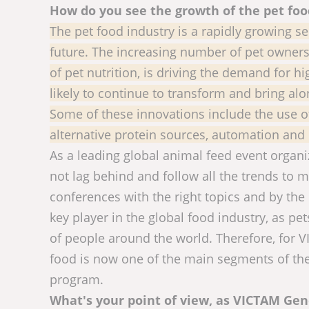
How do you see the growth of the pet foo
The pet food industry is a rapidly growing se
future. The increasing number of pet owner
of pet nutrition, is driving the demand for hi
likely to continue to transform and bring alo
Some of these innovations include the use of
alternative protein sources, automation and
As a leading global animal feed event organ
not lag behind and follow all the trends to 
conferences with the right topics and by the 
key player in the global food industry, as pet
of people around the world. Therefore, for 
food is now one of the main segments of the 
program.
What's your point of view, as VICTAM Ge