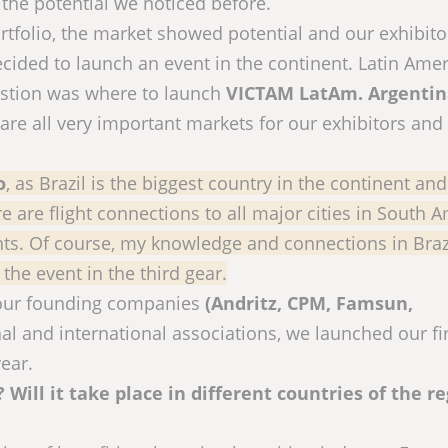
 the potential we noticed before.
ortfolio, the market showed potential and our exhibit
ecided to launch an event in the continent. Latin Amer
estion was where to launch
VICTAM LatAm. Argentin
are all very important markets for our exhibitors and
o
, as Brazil is the biggest country in the continent an
 are flight connections to all major cities in South 
ents. Of course, my knowledge and connections in Braz
 the event in the third gear.
 our founding companies
(Andritz, CPM, Famsun,
l and international associations, we launched our fir
ear.
Will it take place in different countries of the r