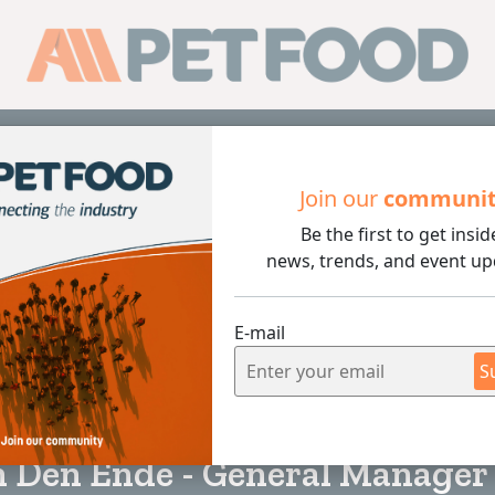
Sub
Join our
communi
Be the first to get insid
nde - General Manager of VICTAM
news, trends, and event up
E-mail
S
7 min rea
n Den Ende - General Manager 