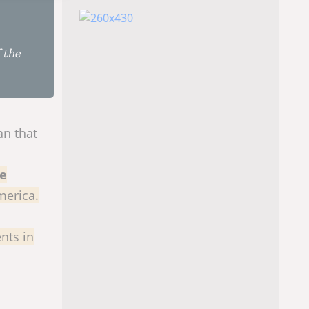
 the
an that
he
merica.
nts in
l