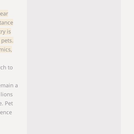
near
tance
ry is
 pets.
mics,
rch to
remain a
llions
e. Pet
rence