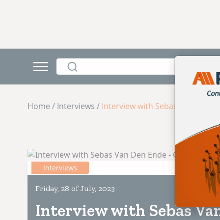
Home / Interviews /
Interview with Sebas Van Den E
Interviews
Friday, 28 of July, 2023
Interview with Sebas Va