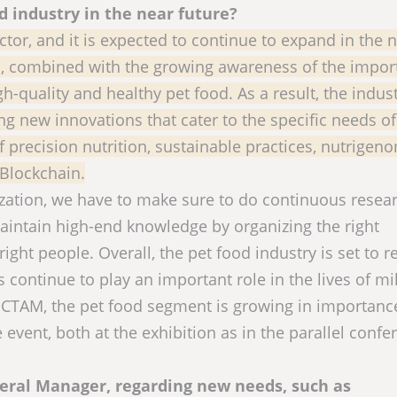
d industry in the near future?
ctor, and it is expected to continue to expand in the 
s, combined with the growing awareness of the impor
gh-quality and healthy pet food. As a result, the indust
ng new innovations that cater to the specific needs of
 precision nutrition, sustainable practices, nutrigeno
 Blockchain.
ization, we have to make sure to do continuous resea
maintain high-end knowledge by organizing the right
right people. Overall, the pet food industry is set to 
s continue to play an important role in the lives of mi
VICTAM, the pet food segment is growing in importanc
event, both at the exhibition as in the parallel confe
neral Manager, regarding new needs, such as