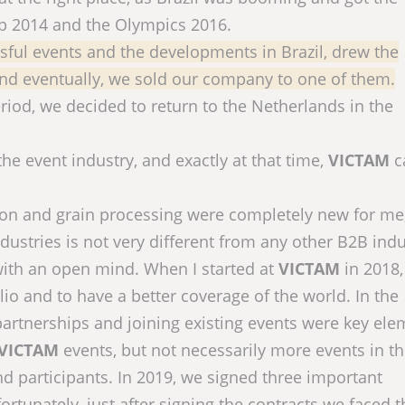
up 2014 and the Olympics 2016.
essful events and the developments in Brazil, drew the
 and eventually, we sold our company to one of them.
od, we decided to return to the Netherlands in the
 the event industry, and exactly at that time,
VICTAM
c
tion and grain processing were completely new for me
dustries is not very different from any other B2B indu
with an open mind. When I started at
VICTAM
in 2018,
io and to have a better coverage of the world. In the
partnerships and joining existing events were key ele
VICTAM
events, but not necessarily more events in t
nd participants. In 2019, we signed three important
ortunately, just after signing the contracts we faced t