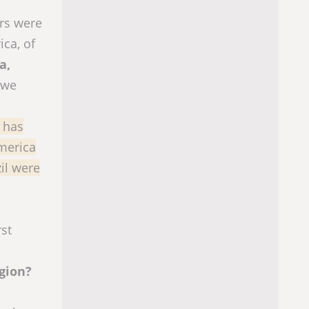
ors were
ica, of
a,
 we
d has
America
il were
st
egion?