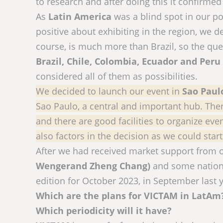
to research and after doing this it confirmed
As
Latin America
was a blind spot in our p
positive about exhibiting in the region, we d
course, is much more than Brazil, so the qu
Brazil, Chile, Colombia, Ecuador and Peru
considered all of them as possibilities.
We decided to launch our event in
Sao Paul
Sao Paulo, a central and important hub. There
and there are good facilities to organize ev
also factors in the decision as we could start
After we had received market support from
Wengerand Zheng Chang)
and some nationa
edition for October 2023, in September last y
Which are the plans for VICTAM in LatAm? 
Which periodicity will it have?