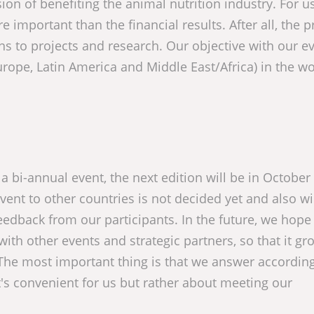
ion of benefiting the animal nutrition industry. For us
e important than the financial results. After all, the p
ns to projects and research. Our objective with our ev
urope, Latin America and Middle East/Africa) in the wo
be a bi-annual event, the next edition will be in October
ent to other countries is not decided yet and also wi
eedback from our participants. In the future, we hope
with other events and strategic partners, so that it gr
 The most important thing is that we answer according
t's convenient for us but rather about meeting our