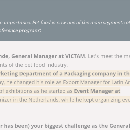
in importance. Pet food is now one of the main segments of
onference program”.
nde, General Manager at VICTAM
. Let's meet the m
ts of the pet food industry.
keting Department of a Packaging company in t
ny, he changed his role as Export Manager for Latin A
 of exhibitions as he started as
Event Manager at
anizer in the Netherlands, while he kept organizing eve
r has been) your biggest challenge as the Genera