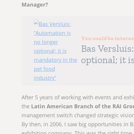
Manager?
You could be intere
Bas Versluis
optional; it 
industry”
After 5 years of working with events and exh
the
Latin American Branch of the RAI Gro
management switch changed strategic vision
By then, in 2006, I saw big opportunities in B
exhibition company. This was the right time 