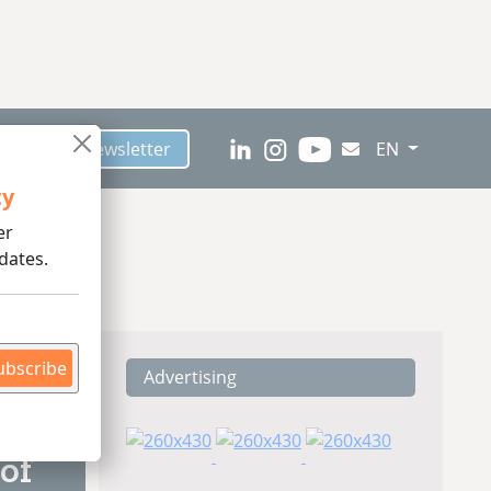
scribe to Newsletter
EN
ty
er
dates.
ubscribe
Advertising
ding
of