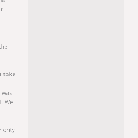
ur
the
u take
t was
al. We
iority