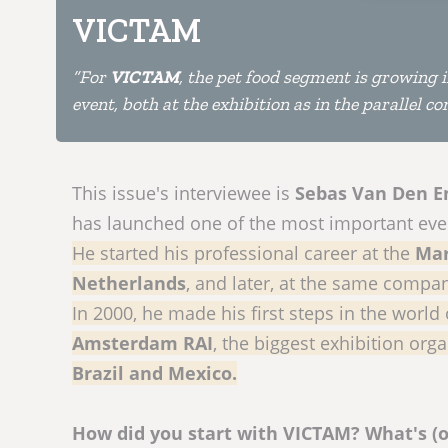
VICTAM
“For
VICTAM
, the pet food segment is growing 
event, both at the exhibition as in the parallel c
This issue's interviewee is
Sebas Van Den E
has launched one of the most important even
He started his professional career at the
Mar
Netherlands
, and later, at the same compa
In 2000, he made his first steps in the world
Amsterdam RAI
, the biggest exhibition org
Brazil and Mexico.
How did you start with VICTAM? What's (o