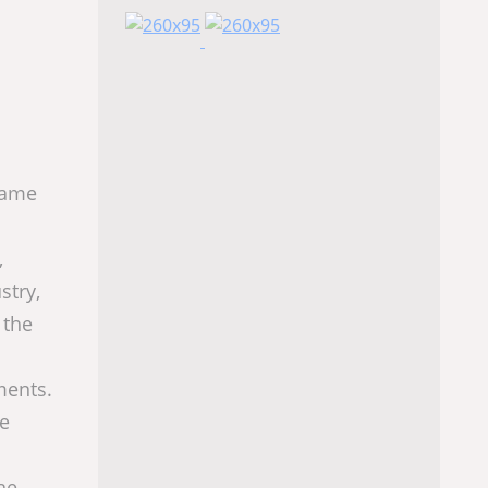
ame
,
stry,
 the
ments.
he
he