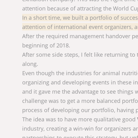
attention because of attracting the World C
In a short time, we built a portfolio of succ
attention of international event organizers,
After the required management handover peri
beginning of 2018.
After some side steps, I felt like returning to
along.
Even though the industries for animal nutri
organizing and developing events in these in
and it gave me the advantage to see things 
challenge was to get a more balanced portfol
process of developing our portfolio, having 
The idea was to have more qualitative good
industry, creating a win-win for organizers a
partnerships to execute this strategy, but unf