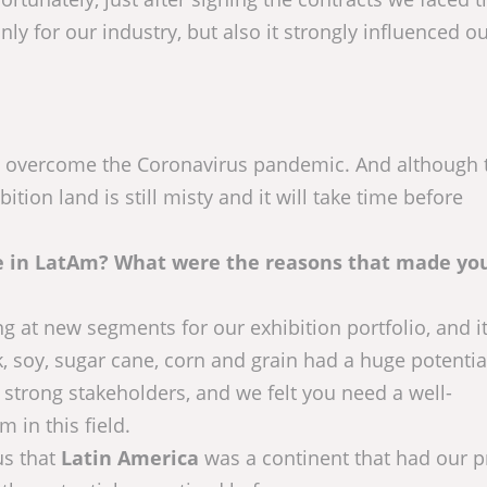
ly for our industry, but also it strongly influenced o
: to overcome the Coronavirus pandemic. And although 
tion land is still misty and it will take time before
ive in LatAm? What were the reasons that made yo
g at new segments for our exhibition portfolio, and i
ck, soy, sugar cane, corn and grain had a huge potenti
 strong stakeholders, and we felt you need a well-
 in this field.
us that
Latin America
was a continent that had our pr