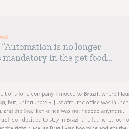
sted
: “Automation is no longer
is mandatory in the pet food
ibitions for a company, I moved to
Brazil,
where I la
up
, but, unfortunately, just after the office was launch
, and the Brazilian office was not needed anymore.
razil, so I decided to stay in Brazil and launched our
at the right place, as Brazil was booming and got the