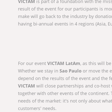
VICTAM
is part of a foundation with the miss
result of the event for our participants is mor
make will go back to the industry by donatio
having bi-annual events in 4 regions (Asia, E
For our event
VICTAM LatAm
, as this will 
Whether we stay in
Sao Paulo
or move the ev
depend on the results of the event and the f
VICTAM
will close partnerships and co-host 
together with other events of the continent.
needs of the market: it's not only about wha
customers' needs.