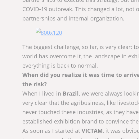
COVID-19 outbreak. This changed a lot, not on
partnerships and internal organization.
The biggest challenge, so far, is very clear
world has overcome it, the landscape in exhibi
everything is back to normal.
When did you realize it was time to arr
the risk?
When I lived in
Brazil
, we were always lookin
very clear that the agribusiness, like livesto
never touched these industries, as they have
established exhibition brand to convince them
As soon as I started at
VICTAM
, it was obvio