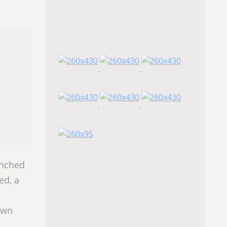
unched
ed, a
 own