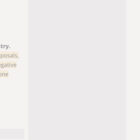
try.
oposals,
egative
 one