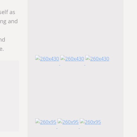
elf as
ting and
nd
e.