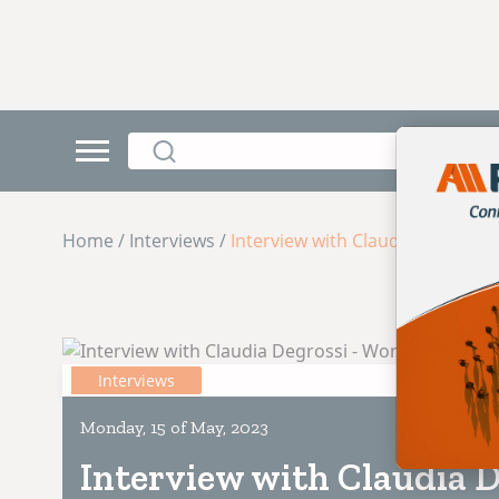
Home / Interviews /
Interview with Claudia Degross
Interviews
Monday, 15 of May, 2023
Interview with Claudia D