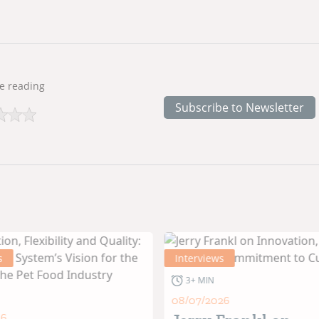
e reading
Subscribe to Newsletter
s
Interviews
3+ MIN
08/07/2026
26