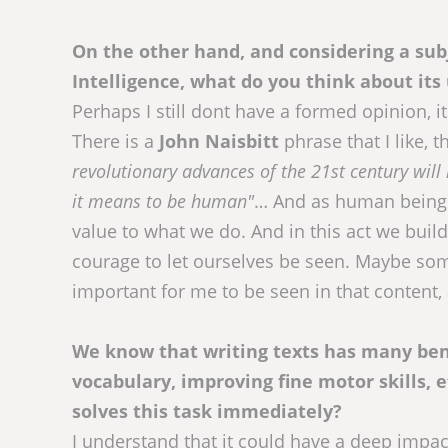
On the other hand, and considering a subj
Intelligence, what do you think about its 
Perhaps I still dont have a formed opinion, it 
There is a
John Naisbitt
phrase that I like, t
revolutionary advances of the 21st century wil
it means to be human"
… And as human beings 
value to what we do. And in this act we buil
courage to let ourselves be seen. Maybe someo
important for me to be seen in that content, 
We know that writing texts has many bene
vocabulary, improving fine motor skills, 
solves this task immediately?
I understand that it could have a deep impact