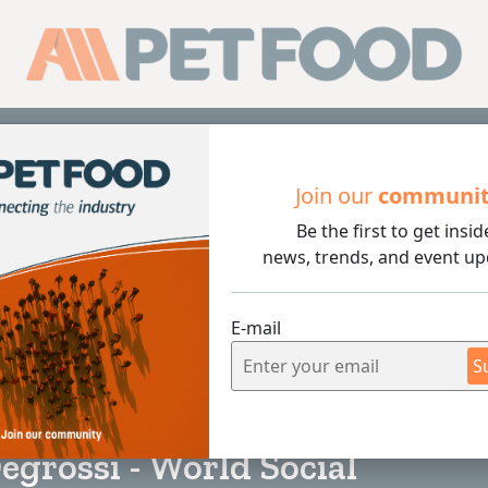
Sub
Join our
communi
Be the first to get insid
i - World Social Communication Day
news, trends, and event up
E-mail
S
3 min rea
egrossi - World Social