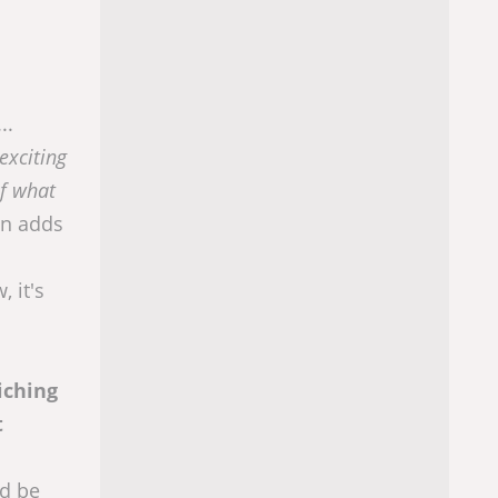
..
exciting
of what
on adds
 it's
iching
t
ld be