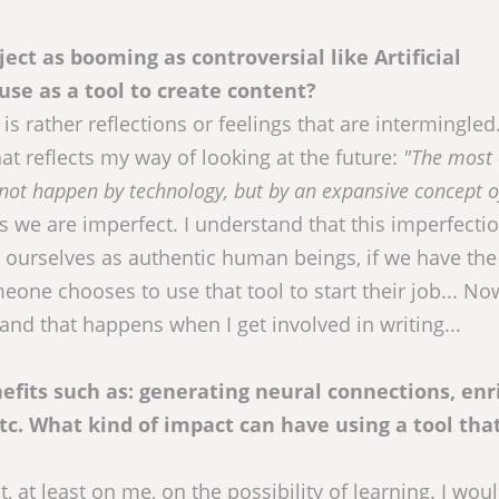
ect as booming as controversial like Artificial
use as a tool to create content?
is rather reflections or feelings that are intermingled.
hat reflects my way of looking at the future:
"The most 
l not happen by technology, but by an expansive concept 
we are imperfect. I understand that this imperfecti
d ourselves as authentic human beings, if we have the
ne chooses to use that tool to start their job... Now,
and that happens when I get involved in writing...
fits such as: generating neural connections, enr
etc. What kind of impact can have using a tool tha
, at least on me, on the possibility of learning. I wou