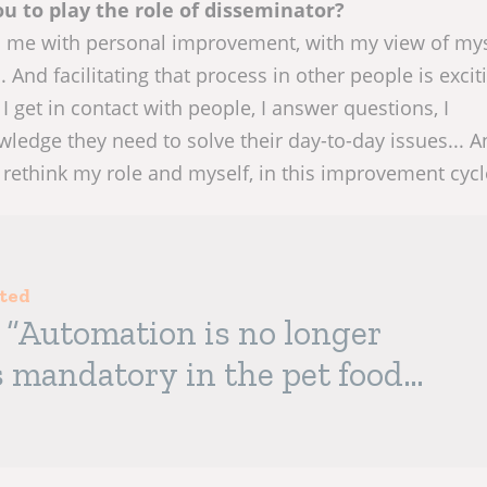
u to play the role of disseminator?
s me with personal improvement, with my view of mys
 And facilitating that process in other people is exci
I get in contact with people, I answer questions, I
ledge they need to solve their day-to-day issues... A
rethink my role and myself, in this improvement cycl
sted
: “Automation is no longer
is mandatory in the pet food