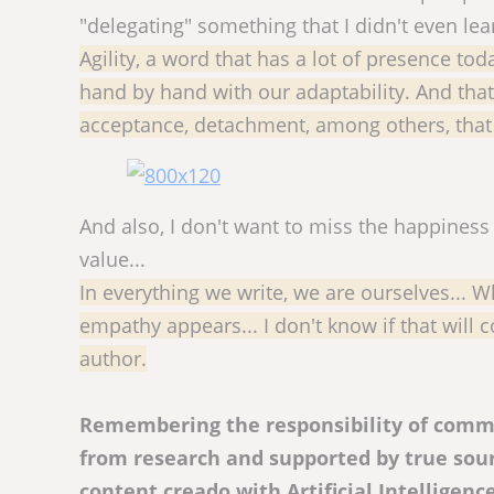
"delegating" something that I didn't even lea
Agility, a word that has a lot of presence to
hand by hand with our adaptability. And that r
acceptance, detachment, among others, that 
And also, I don't want to miss the happines
value...
In everything we write, we are ourselves... 
empathy appears... I don't know if that will
author.
Remembering the responsibility of commu
from research and supported by true sourc
content creado with Artificial Intelligenc