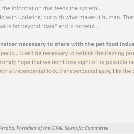
g the information that feeds the system...
 do with updating, but with what makes it human. That
is far beyond "data" and is forceful...
nsider necessary to share with the pet food indus
cts... It will be necessary to rethink the training pr
strongly hope that we don't lose sight of its possible n
ith a tracendental lokk, transcendental gaze, like the
eralta, President of the CIPAL Scientific Committee