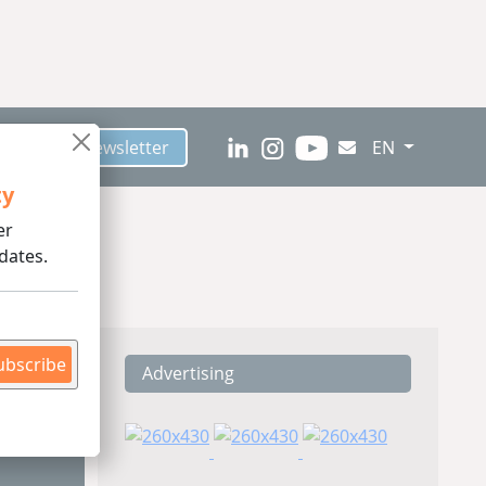
scribe to Newsletter
EN
ty
er
dates.
ubscribe
Advertising
ding