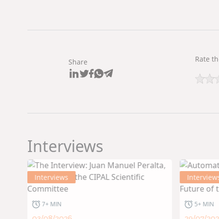
Rate th
Share
Interviews
Interviews
Interview
7+ MIN
5+ MIN
03/08/2026
29/07/20