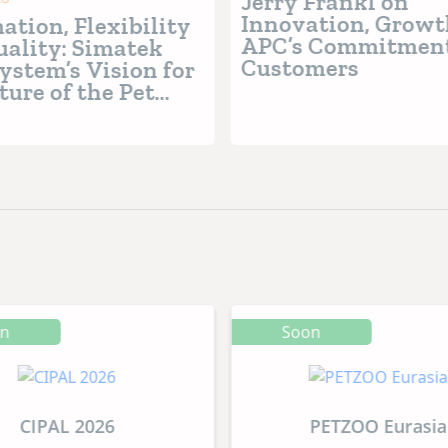
Jerry Frankl on
Innovation, Growt
tion, Flexibility
APC’s Commitment
ality: Simatek
Customers
ystem’s Vision for
ture of the Pet
Industry
on
Soon
CIPAL 2026
PETZOO Eurasia