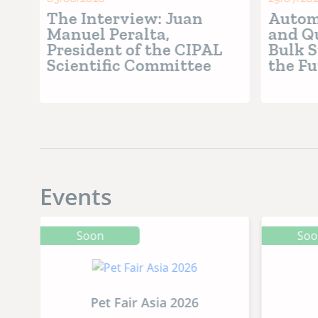
The Interview: Juan
Automa
ger
Manuel Peralta,
and Qu
ory
President of the CIPAL
Bulk S
ry”
Scientific Committee
the Fu
Food 
Events
Soon
So
Pet Fair Asia 2026