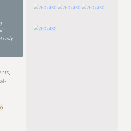
g
of
tively
ents,
al-
to