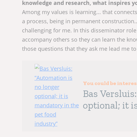
knowledge and research, what inspires yo
Among my values is learning... that connect
a process, being in permanent construction...
challenging for me. In this disseminator role 
accompany others so they can learn the know
those questions that they ask me lead me to 
You could be intere
Bas Versluis
optional; it 
industry”