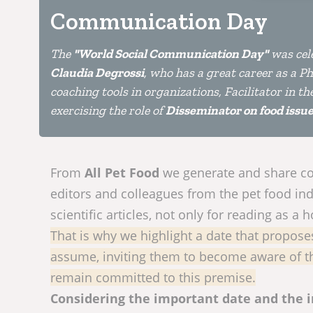
Communication Day
The
"World Social Communication Day"
was cele
Claudia Degrossi
, who has a great career as a P
coaching tools in organizations, Facilitator in t
exercising the role of
Disseminator on food issues
From
All Pet Food
we generate and share con
editors and colleagues from the pet food ind
scientific articles, not only for reading as a 
That is why we highlight a date that propose
assume, inviting them to become aware of th
remain committed to this premise.
Considering the important date and the 