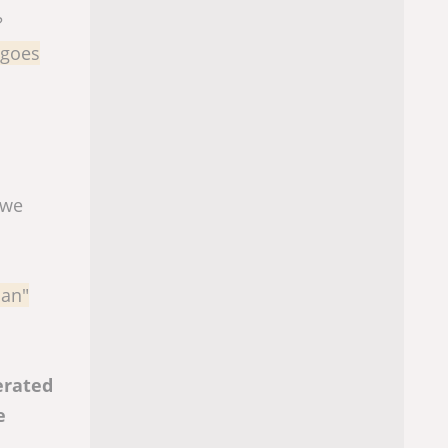
?
 goes
 we
man"
erated
e