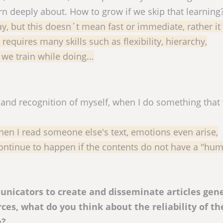
rn deeply about. How to grow if we skip that learning
day, but this doesn´t mean fast or immediate, rather it
equires many skills such as flexibility, hierarchy,
we train while doing...
s and recognition of myself, when I do something that
When I read someone else's text, emotions even arise,
 continue to happen if the contents do not have a "hu
nicators to create and disseminate articles gen
es, what do you think about the reliability of th
e?