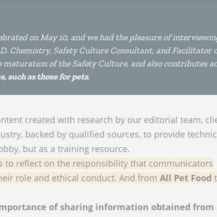
brated on May 10, and we had the pleasure of interviewin
hD. Chemistry, Safety Culture Consultant, and Facilitator 
he maturation of the Safety Culture, and also contributes ac
, such as those for pets
.
tent created with research by our editorial team, cli
ustry, backed by qualified sources, to provide technic
hobby, but as a training resource.
s to reflect on the responsibility that communicators
eir role and ethical conduct. And from
All Pet Food
importance of sharing information obtained from