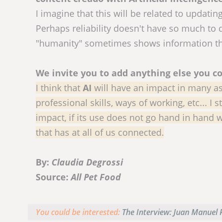
I imagine that this will be related to updatin
Perhaps reliability doesn't have so much to
"humanity" sometimes shows information that 
We invite you to add anything else you co
I think that
AI
will have an impact in many aspe
professional skills, ways of working, etc... I 
impact, if its use does not go hand in hand w
that has at all of us connected.
By:
Claudia Degrossi
Source:
All Pet Food
You could be interested:
The Interview: Juan Manuel P